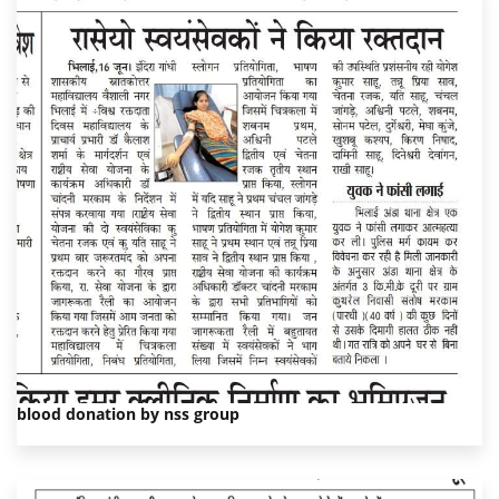
blood donation by nss group