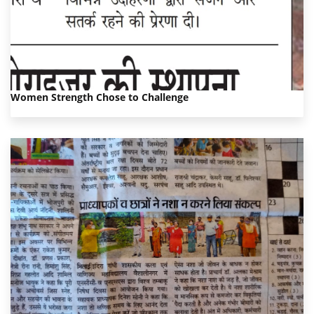
Women Strength Chose to Challenge