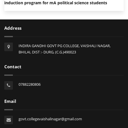
induction program for mA political science students
Address
INDIRA GANDHI GOVT PG COLLEGE, VAISHALI NAGAR,
BHILAI, DIST :- DURG, (C.G.)490023
Contact
07882280806
Email
govt.collegevaishalinagar@gmail.com