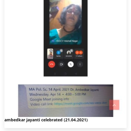
ambedkar jayanti celebrated (21.04.2021)