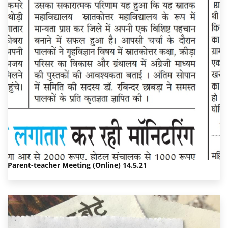
Parent-teacher Meeting (Online) 14.5.21