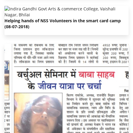
Helping hands of NSS Volunteers in the smart card camp
(08-07-2018)