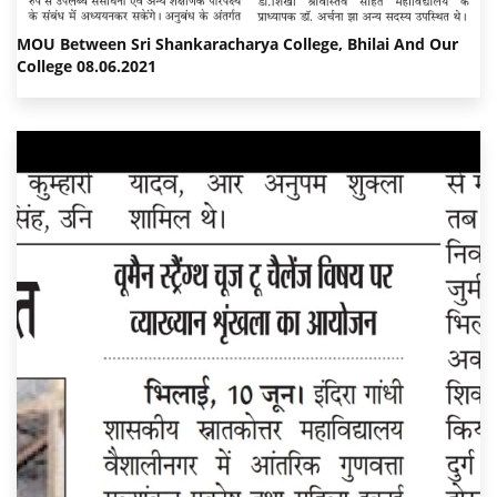
MOU Between Sri Shankaracharya College, Bhilai And Our
College 08.06.2021