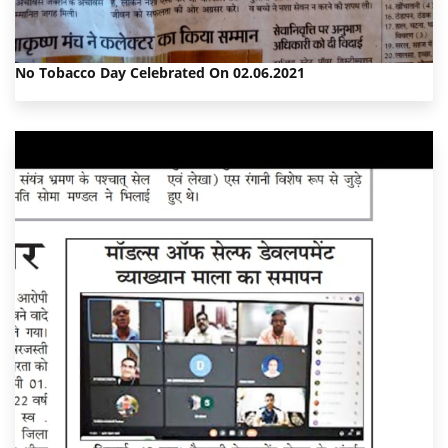
No Tobacco Day Celebrated On 02.06.2021