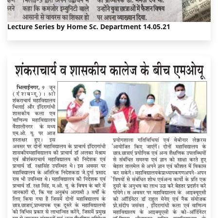
Lecture Series by Home Sc. Department 14.05.21