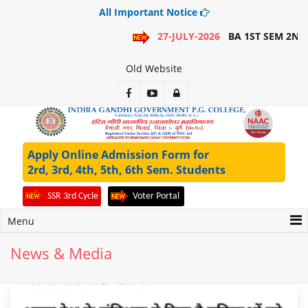
All Important Notice
27-JULY-2026
BA 1ST SEM 2ND MERIT LIST
Old Website
Apply Online Admission Form for
2rd, 3rd, 4th, 5th, 6th Sem. Students
SSR 3rd Cycle
Voter Portal
Menu
News & Media