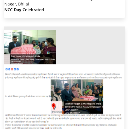
NCC Day Celebrated