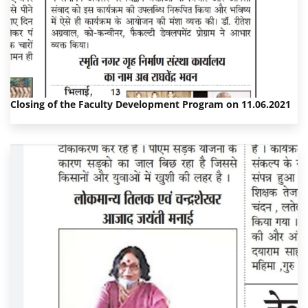
Closing of the Faculty Development Program on 11.06.2021