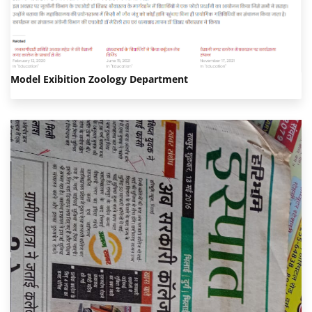
Model Exibition Zoology Department