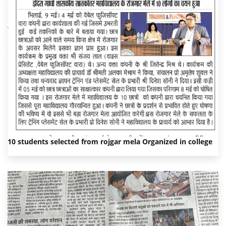
10 students selected from rojgar mela Organized in college