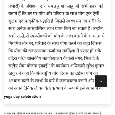
yoga day celebration