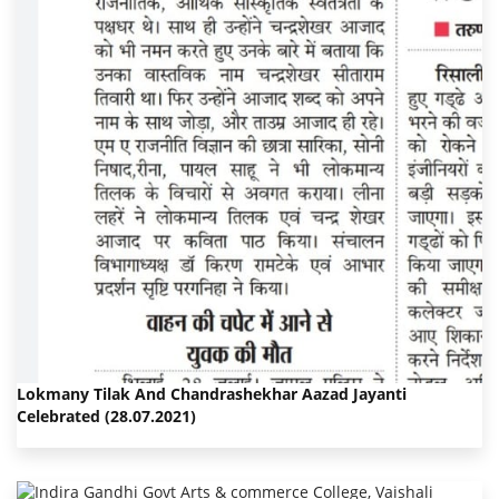
Lokmany Tilak And Chandrashekhar Aazad Jayanti
Celebrated (28.07.2021)