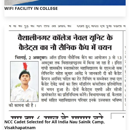
WIFI FACILITY IN COLLEGE
NCC Cadet Selected for All India Nau Sainik Camp,
Visakhapatnam