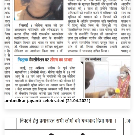
ambedkar jayanti celebrated (21.04.2021)