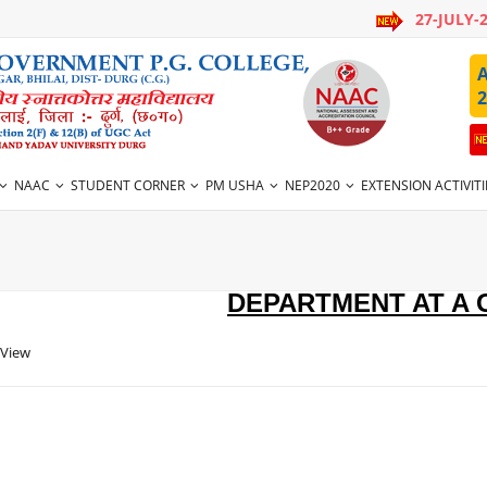
27-JULY-
A
2
NAAC
STUDENT CORNER
PM USHA
NEP2020
EXTENSION ACTIVITI
DEPARTMENT AT A
 View