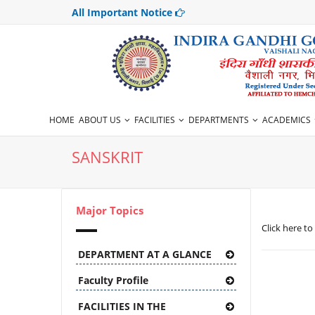
All Important Notice
HOME
ABOUT US
FACILITIES
DEPARTMENTS
ACADEMICS
SANSKRIT
Major Topics
Click here to
DEPARTMENT AT A GLANCE
Faculty Profile
FACILITIES IN THE