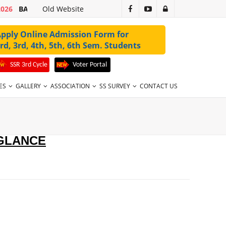
2026
BA 1ST SEM 2ND MERIT LIST 2026-27 VALID UPTO 31-07-2026
Old Website
pply Online Admission Form for
rd, 3rd, 4th, 5th, 6th Sem. Students
SSR 3rd Cycle
Voter Portal
ES
GALLERY
ASSOCIATION
SS SURVEY
CONTACT US
 GLANCE