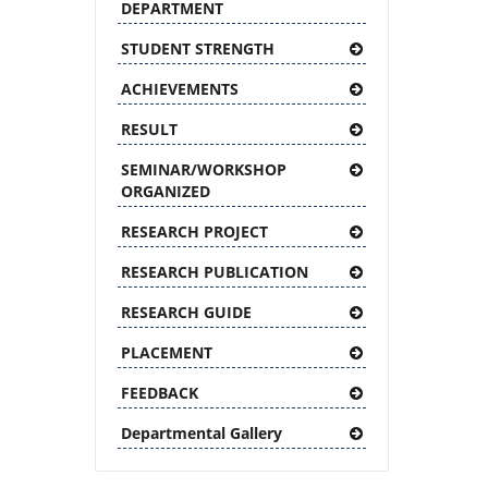
DEPARTMENT
STUDENT STRENGTH
ACHIEVEMENTS
RESULT
SEMINAR/WORKSHOP
ORGANIZED
RESEARCH PROJECT
RESEARCH PUBLICATION
RESEARCH GUIDE
PLACEMENT
FEEDBACK
Departmental Gallery