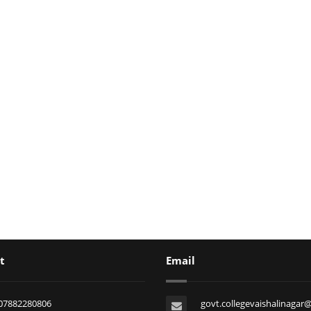
t
Email
07882280806
govt.collegevaishalinagar