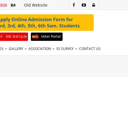
2026
BA 1ST SEM 2ND MERIT LIST 2026-27 VALID UPTO 31-07-2026
Old Website
pply Online Admission Form for
rd, 3rd, 4th, 5th, 6th Sem. Students
SSR 3rd Cycle
Voter Portal
ES
GALLERY
ASSOCIATION
SS SURVEY
CONTACT US