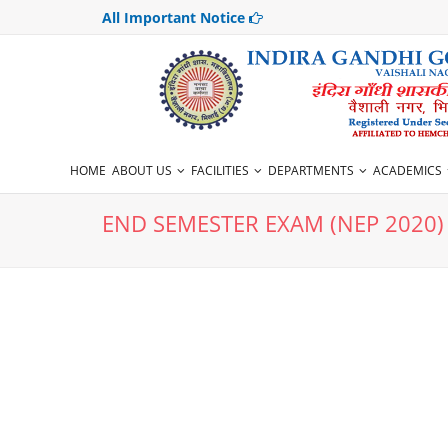
All Important Notice
HOME
ABOUT US
FACILITIES
DEPARTMENTS
ACADEMICS
END SEMESTER EXAM (NEP 2020)