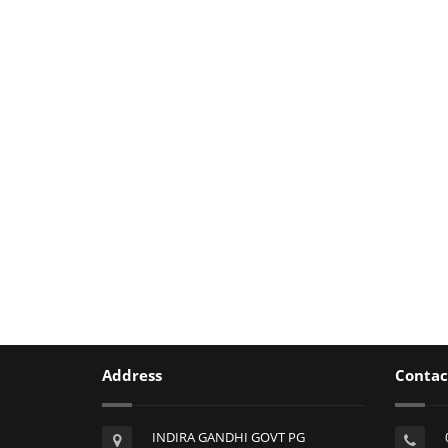
Address
Contac
INDIRA GANDHI GOVT PG