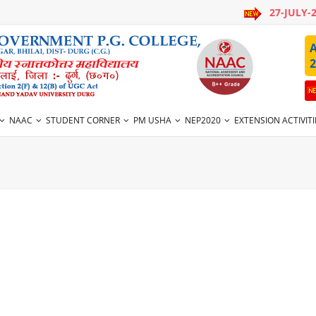
27-JULY-
A
2
NAAC
STUDENT CORNER
PM USHA
NEP2020
EXTENSION ACTIVITI