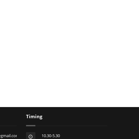
Timing
@gmail.com
10.30-5.30