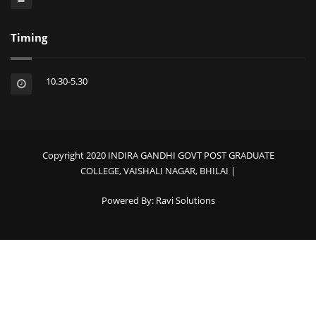
Timing
10.30-5.30
Copyright 2020 INDIRA GANDHI GOVT POST GRADUATE
COLLEGE, VAISHALI NAGAR, BHILAI |
Powered By:
Ravi Solutions