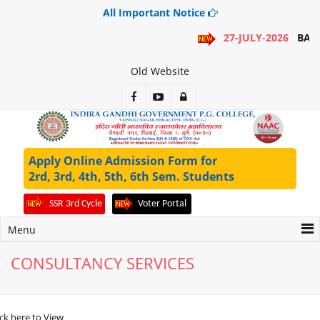
All Important Notice
27-JULY-2026
BA 1
Old Website
Apply Online Admission Form for
2rd, 3rd, 4th, 5th, 6th Sem. Students
SSR 3rd Cycle
Voter Portal
Menu
CONSULTANCY SERVICES
ick here to View