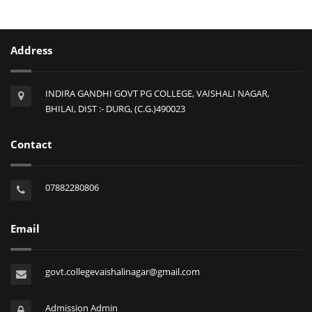
Address
INDIRA GANDHI GOVT PG COLLEGE, VAISHALI NAGAR,
BHILAI, DIST :- DURG, (C.G.)490023
Contact
07882280806
Email
govt.collegevaishalinagar@gmail.com
Admission Admin