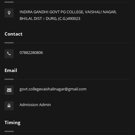
INDIRA GANDHI GOVT PG COLLEGE, VAISHALI NAGAR,
BHILAI, DIST :- DURG, (C.G.)490023
Contact
07882280806
Email
govt.collegevaishalinagar@gmail.com
Admission Admin
Timing