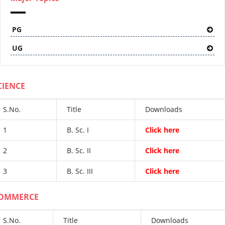
PG
UG
CIENCE
S.No.
Title
Downloads
1
B. Sc. I
Click here
2
B. Sc. II
Click here
3
B. Sc. III
Click here
OMMERCE
S.No.
Title
Downloads