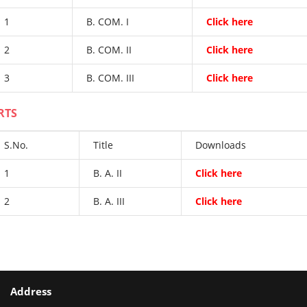
1
B. COM. I
Click here
2
B. COM. II
Click here
3
B. COM. III
Click here
RTS
S.No.
Title
Downloads
1
B. A. II
Click here
2
B. A. III
Click here
Address