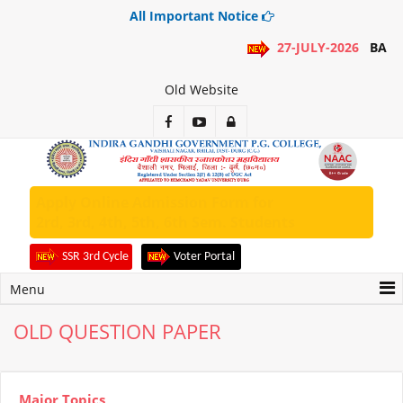
All Important Notice
27-JULY-2026
BA 1S
Old Website
Apply Online Admission Form for
2rd, 3rd, 4th, 5th, 6th Sem. Students
SSR 3rd Cycle
Voter Portal
Menu
OLD QUESTION PAPER
Major Topics