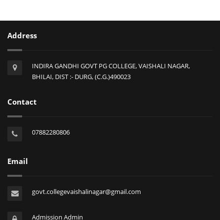
Address
INDIRA GANDHI GOVT PG COLLEGE, VAISHALI NAGAR,
BHILAI, DIST :- DURG, (C.G.)490023
Contact
07882280806
Email
govt.collegevaishalinagar@gmail.com
Admission Admin