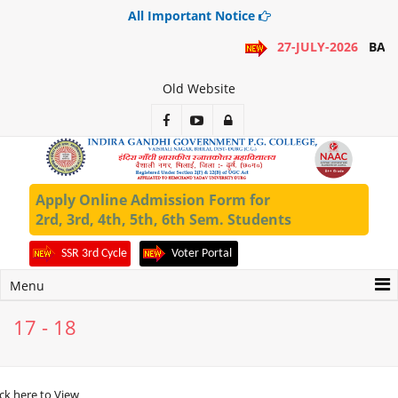
All Important Notice
27-JULY-2026
BA 1
Old Website
Apply Online Admission Form for
2rd, 3rd, 4th, 5th, 6th Sem. Students
SSR 3rd Cycle
Voter Portal
Menu
17 - 18
ick here to View