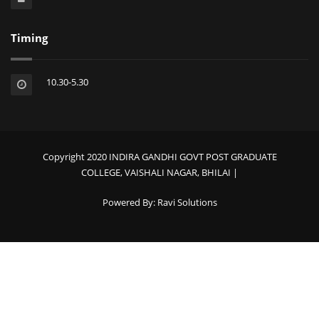
Timing
10.30-5.30
Copyright 2020 INDIRA GANDHI GOVT POST GRADUATE
COLLEGE, VAISHALI NAGAR, BHILAI |
Powered By:
Ravi Solutions