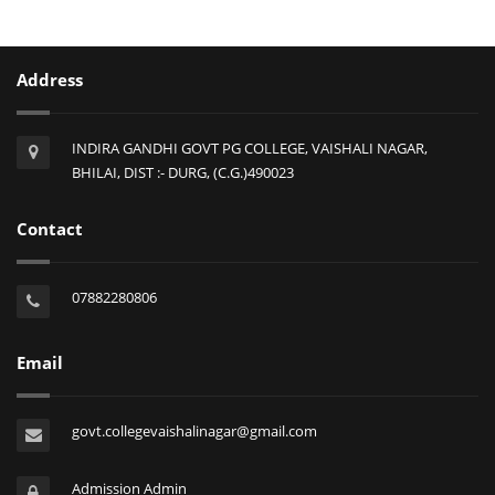
Address
INDIRA GANDHI GOVT PG COLLEGE, VAISHALI NAGAR,
BHILAI, DIST :- DURG, (C.G.)490023
Contact
07882280806
Email
govt.collegevaishalinagar@gmail.com
Admission Admin