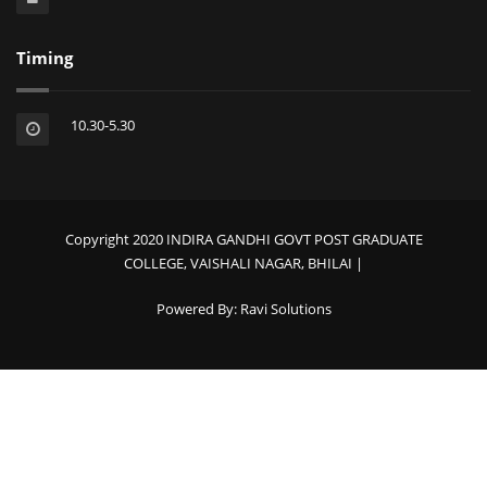
Timing
10.30-5.30
Copyright 2020 INDIRA GANDHI GOVT POST GRADUATE
COLLEGE, VAISHALI NAGAR, BHILAI |
Powered By:
Ravi Solutions