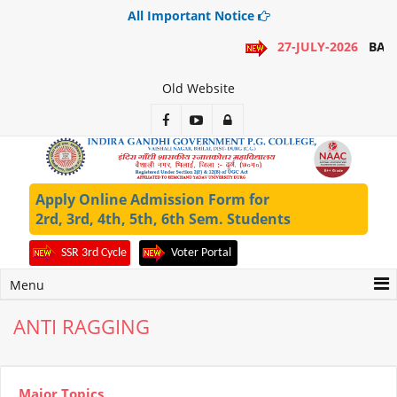
All Important Notice
27-JULY-2026
BA 1
Old Website
Apply Online Admission Form for
2rd, 3rd, 4th, 5th, 6th Sem. Students
SSR 3rd Cycle
Voter Portal
Menu
ANTI RAGGING
Major Topics