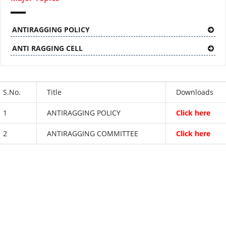
ANTIRAGGING POLICY
ANTI RAGGING CELL
S.No.
Title
Downloads
1
ANTIRAGGING POLICY
Click here
2
ANTIRAGGING COMMITTEE
Click here