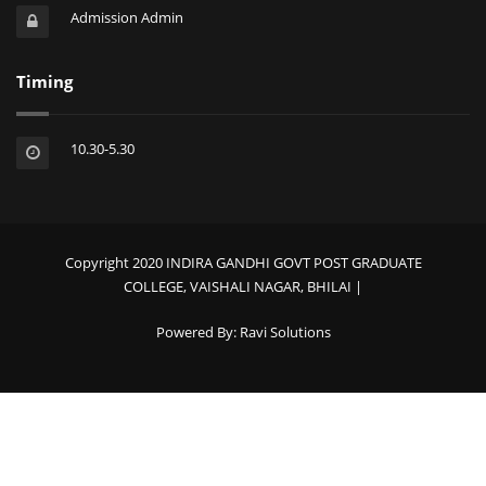
Admission Admin
Timing
10.30-5.30
Copyright 2020 INDIRA GANDHI GOVT POST GRADUATE
COLLEGE, VAISHALI NAGAR, BHILAI |
Powered By:
Ravi Solutions