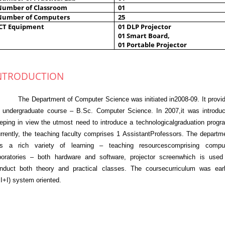
Number of Classroom
01
Number of Computers
25
ICT Equipment
01 DLP Projector
01 Smart Board,
01 Portable Projector
NTRODUCTION
e Department of Computer Science was initiated in2008-09. It provi
 undergraduate course – B.Sc. Computer Science. In 2007,it was introdu
eping in view the utmost need to introduce a technologicalgraduation progr
rrently, the teaching faculty comprises 1 AssistantProfessors. The departm
s a rich variety of learning – teaching resourcescomprising compu
boratories – both hardware and software, projector screenwhich is used
nduct both theory and practical classes. The coursecurriculum was earl
+I+I) system oriented.