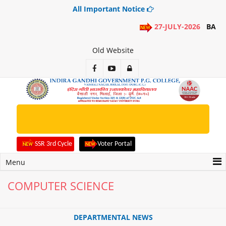
All Important Notice
27-JULY-2026
BA 1ST
Old Website
Apply Online Admission Form for
2rd, 3rd, 4th, 5th, 6th Sem. Students
SSR 3rd Cycle
Voter Portal
Menu
COMPUTER SCIENCE
DEPARTMENTAL NEWS