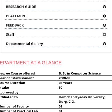
RESEARCH GUIDE
PLACEMENT
FEEDBACK
Staff
Departmental Gallery
EPARTMENT AT A GLANCE
Degree Course offered
B. Sc in Computer Science
ear of Establishment
2008-09
Course Duration
03 Years
Intake
50
Approved by
ffiliated to
Hemchand yadav University,
Durg, C.G.
Number of Faculty
01
Number of Practical Lab
01