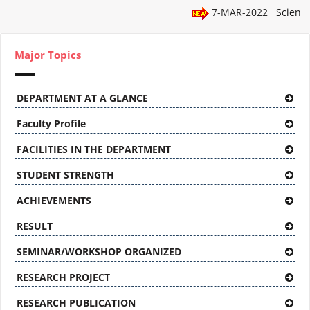
7-MAR-2022
Science
Major Topics
DEPARTMENT AT A GLANCE
Faculty Profile
FACILITIES IN THE DEPARTMENT
STUDENT STRENGTH
ACHIEVEMENTS
RESULT
SEMINAR/WORKSHOP ORGANIZED
RESEARCH PROJECT
RESEARCH PUBLICATION