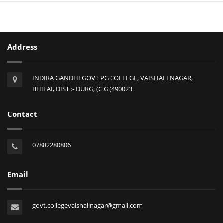
Address
INDIRA GANDHI GOVT PG COLLEGE, VAISHALI NAGAR,
BHILAI, DIST :- DURG, (C.G.)490023
Contact
07882280806
Email
govt.collegevaishalinagar@gmail.com