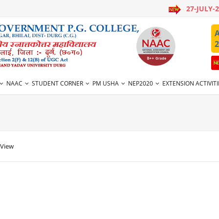
27-JULY-
A
2
NAAC
STUDENT CORNER
PM USHA
NEP2020
EXTENSION ACTIVITI
 View