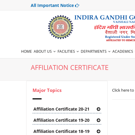
All Important Notice
HOME
ABOUT US
FACILITIES
DEPARTMENTS
ACADEMICS
AFFILIATION CERTIFICATE
Major Topics
Click here to
Affiliation Certificate 20-21
Affiliation Certificate 19-20
Affiliation Certificate 18-19